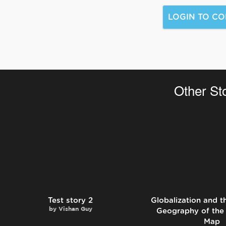
Other St
Test story 2
Globalization and 
by
Vishan Guy
Geography of the
Map