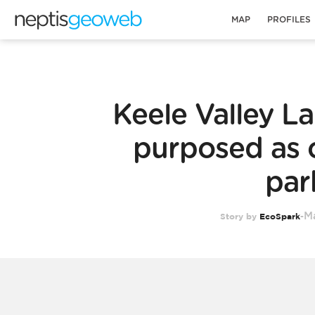
MAP
PROFILES
Keele Valley Lan
purposed as
par
Ma
Story by
EcoSpark
-