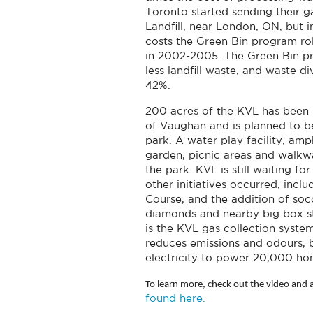
Toronto started sending their 
Landfill, near London, ON, but 
costs the Green Bin program ro
in 2002-2005. The Green Bin p
less landfill waste, and waste d
42%.
200 acres of the KVL has been 
of Vaughan and is planned to
park. A water play facility, am
garden, picnic areas and walkwa
the park. KVL is still waiting f
other initiatives occurred, inclu
Course, and the addition of socc
diamonds and nearby big box st
is the KVL gas collection syste
reduces emissions and odours, 
electricity to power 20,000 ho
To learn more, check out the video and a
found here.