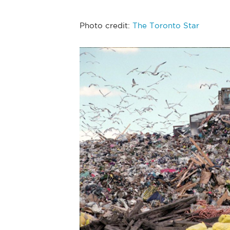
Photo credit:
The Toronto Star