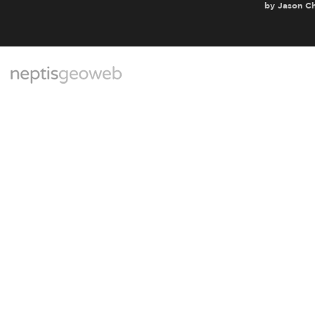
by
Jason C