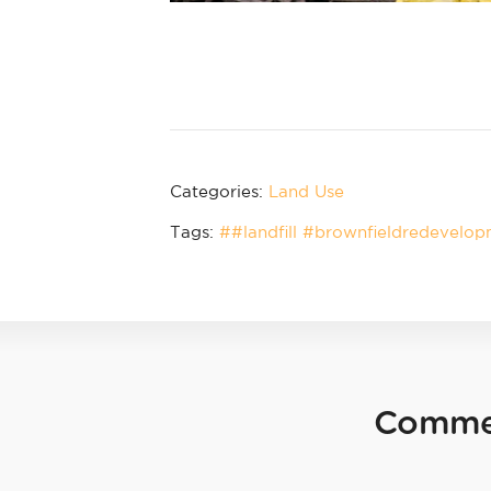
Categories:
Land Use
Tags:
##landfill #brownfieldredevelo
Comme