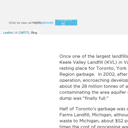
Once one of the largest landfil
Keele Valley Landfill (KVL) in 
resting place for Toronto, Yor
Region garbage. In 2002, after
operation, encroaching develo
about the 28 million tonnes of
contaminating the area aquifer
dump was “finally full.”
Half of Toronto’s garbage was 
Farms Landfill, Michigan, althou
waste to Michigan, about $52 p
times the cost of processing w