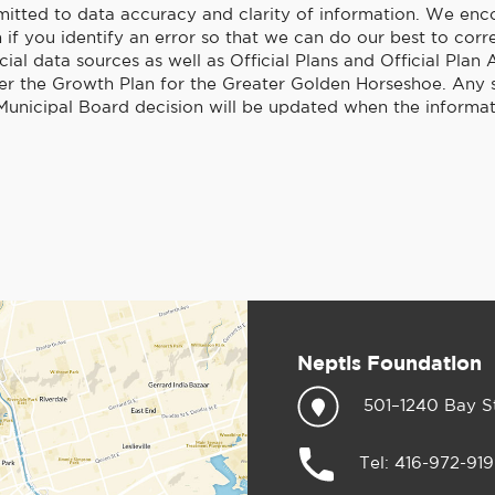
itted to data accuracy and clarity of information. We enc
if you identify an error so that we can do our best to corre
cial data sources as well as Official Plans and Official Pl
er the Growth Plan for the Greater Golden Horseshoe. Any
unicipal Board decision will be updated when the informat
Neptis Foundation
501–1240 Bay S
Tel: 416-972-91