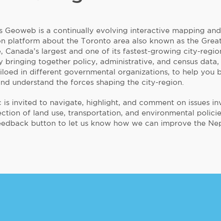
s Geoweb is a continually evolving interactive mapping and
on platform about the Toronto area also known as the Grea
 Canada’s largest and one of its fastest-growing city-region
 bringing together policy, administrative, and census data,
siloed in different governmental organizations, to help you 
and understand the forces shaping the city-region.
 is invited to navigate, highlight, and comment on issues in
ection of land use, transportation, and environmental policie
eedback button to let us know how we can improve the Nep