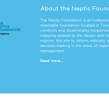
About the Neptis Foun
The Neptis Foundation is an independe
charitable foundation located in Toro
conducts and disseminates nonpartisa
mapping related to the design and f
regions. We aim to inform, educate, 
decision-making in the areas of regi
management.
Read more...