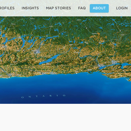
ROFILES
INSIGHTS
MAP STORIES
FAQ
ABOUT
LOGIN