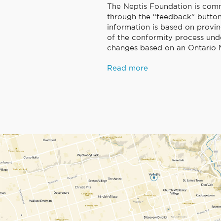
The Neptis Foundation is comm
through the “feedback” button 
information is based on provin
of the conformity process und
changes based on an Ontario M
Read more