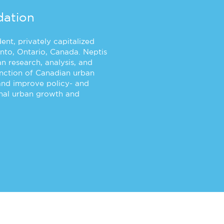
dation
nt, privately capitalized
nto, Ontario, Canada. Neptis
n research, analysis, and
unction of Canadian urban
and improve policy- and
onal urban growth and