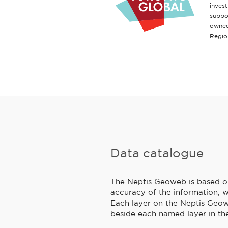
inves
suppo
owned
Regio
Data catalogue
The Neptis Geoweb is based on 
accuracy of the information, w
Each layer on the Neptis Geowe
beside each named layer in the