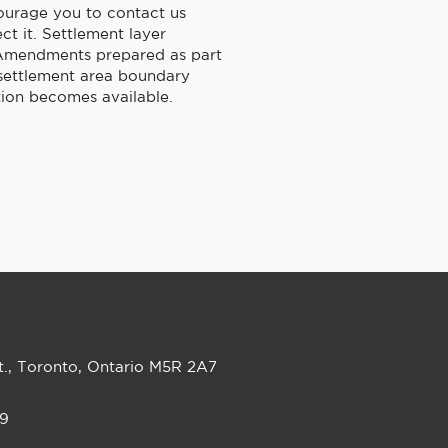
ourage you to contact us
ct it. Settlement layer
an Amendments prepared as part
 settlement area boundary
ion becomes available.
t., Toronto, Ontario M5R 2A7
99