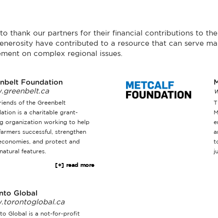
o thank our partners for their financial contributions to t
enerosity have contributed to a resource that can serve ma
ment on complex regional issues.
nbelt Foundation
M
greenbelt.ca
w
riends of the Greenbelt
T
ation is a charitable grant-
M
g organization working to help
e
farmers successful, strengthen
a
 economies, and protect and
t
natural features.
j
[+] read more
nto Global
torontoglobal.ca
o Global is a not-for-profit