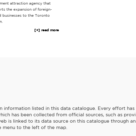
tment attraction agency that
rts the expansion of foreign-
 businesses to the Toronto
n.
[+] read more
information listed in this data catalogue. Every effort ha
hich has been collected from official sources, such as provi
b is linked to its data source on this catalogue through an 
 menu to the left of the map.