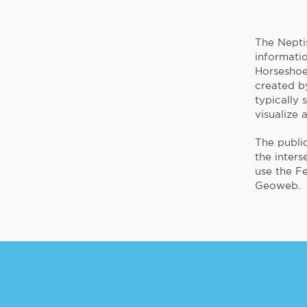
The Nepti
informati
Horseshoe,
created by
typically 
visualize 
The public
the inters
use the F
Geoweb.