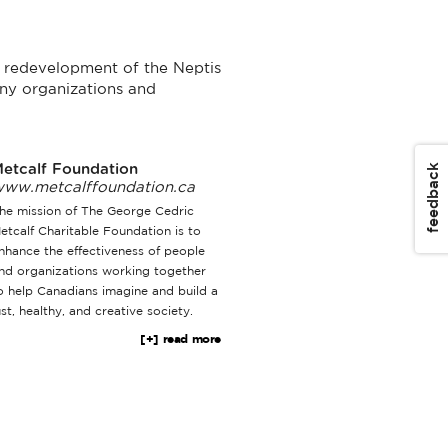
he redevelopment of the Neptis
ny organizations and
feedback
etcalf Foundation
ww.metcalffoundation.ca
he mission of The George Cedric
etcalf Charitable Foundation is to
nhance the effectiveness of people
nd organizations working together
o help Canadians imagine and build a
ust, healthy, and creative society.
[+] read more