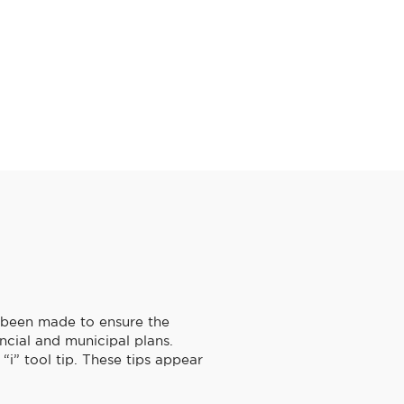
s been made to ensure the
ncial and municipal plans.
“i” tool tip. These tips appear