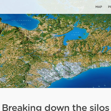
MAP
P
Breaking down the silos