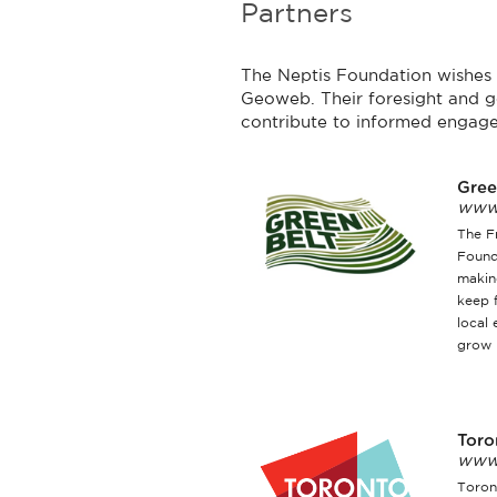
Partners
The Neptis Foundation wishes t
Geoweb. Their foresight and g
contribute to informed engage
Gree
www.
The F
Found
makin
keep 
local
grow 
Toro
www.
Toront