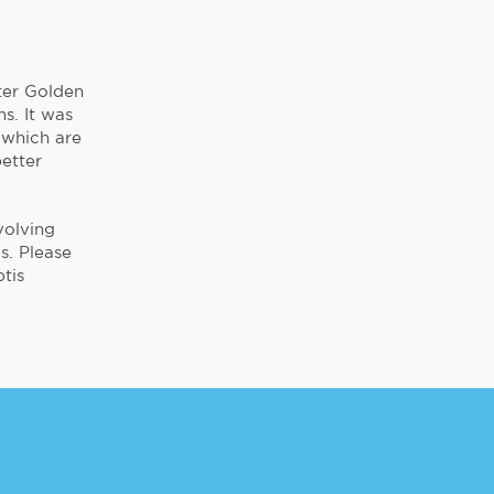
ter Golden
s. It was
 which are
better
volving
s. Please
tis