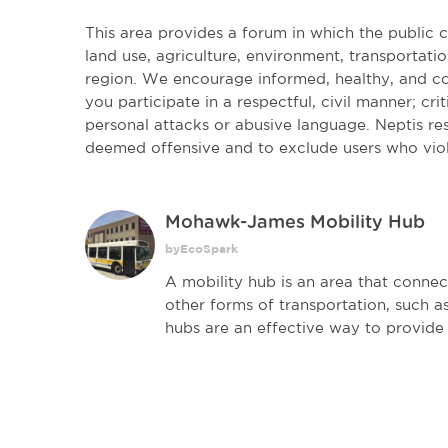
This area provides a forum in which the public
land use, agriculture, environment, transportatio
region. We encourage informed, healthy, and co
you participate in a respectful, civil manner; cri
personal attacks or abusive language. Neptis r
deemed offensive and to exclude users who vio
Mohawk-James Mobility Hub
byEcoSpark
A mobility hub is an area that connect
other forms of transportation, such as
hubs are an effective way to provide 