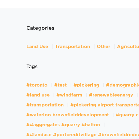
Categories
Land Use
Transportation
Other
Agricult
Tags
#toronto
#test
#pickering
#demographi
#land use
#windfarm
#renewableenergy
#transportation
#pickering airport transport
#waterloo brownfielddevelopment
#quarry c
##aggregates #quarry #halton
##landuse #portcreditvillage #brownfieldred