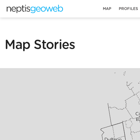
MAP
PROFILES
Map Stories