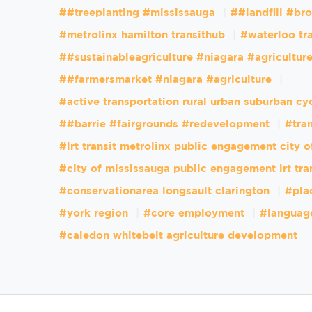
##treeplanting #mississauga
##landfill #br
#metrolinx hamilton transithub
#waterloo tr
##sustainableagriculture #niagara #agricultur
##farmersmarket #niagara #agriculture
#active transportation rural urban suburban cy
##barrie #fairgrounds #redevelopment
#tran
#lrt transit metrolinx public engagement city 
#city of mississauga public engagement lrt tra
#conservationarea longsault clarington
#pla
#york region
#core employment
#languag
#caledon whitebelt agriculture development