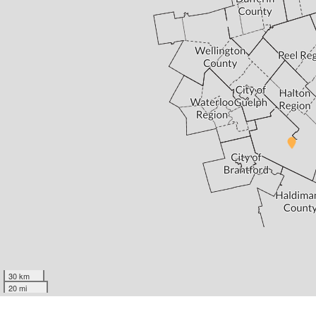
30 km
20 mi