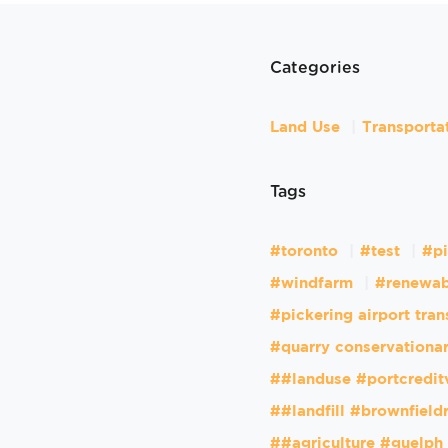
Categories
Land Use
Transporta
Tags
#toronto
#test
#pi
#windfarm
#renewab
#pickering airport tran
#quarry conservationar
##landuse #portcredit
##landfill #brownfiel
##agriculture #guelph