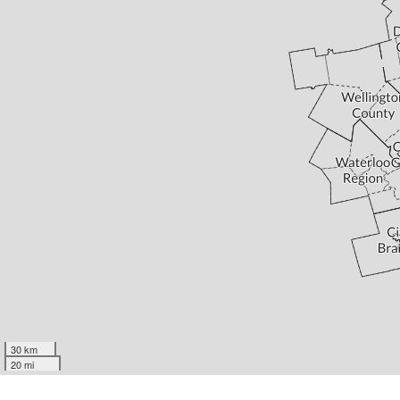
30 km
20 mi