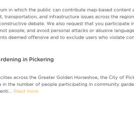
orum in which the public can contribute map-based content 
t, transportation, and infrastructure issues across the regi
onstructive debate. We also request that you participate in 
, not people; and avoid personal attacks or abusive language
nts deemed offensive and to exclude users who violate co
rdening in Pickering
cities across the Greater Golden Horseshoe, the City of Pi
e in the number of people participating in community gard
enti...
Read more