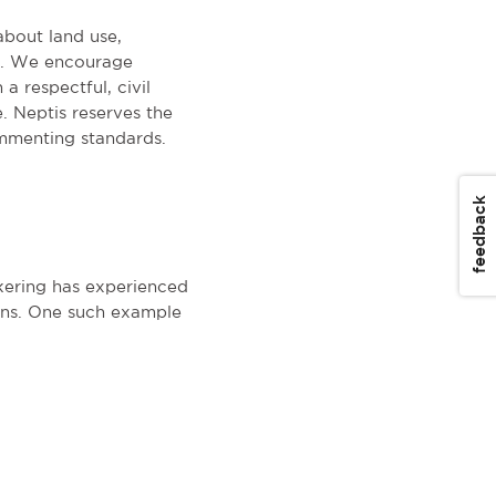
about land use,
on. We encourage
a respectful, civil
. Neptis reserves the
mmenting standards.
feedback
ckering has experienced
ens. One such example