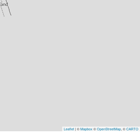
Leaflet
| ©
Mapbox
©
OpenStreetMap
, ©
CARTO