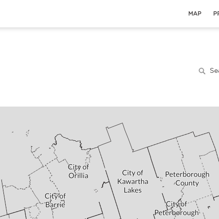
MAP
P