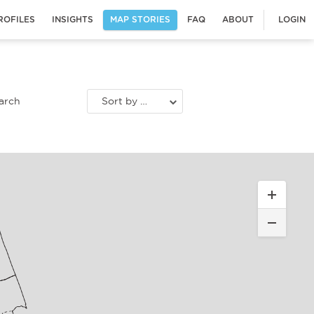
ROFILES
INSIGHTS
MAP STORIES
FAQ
ABOUT
LOGIN
Sort by most recent stories