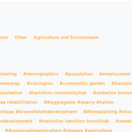
tion
Other
Agriculture and Environment
ckering
#demographics
#population
#employment
leenergy
#clarington
#community garden
#transpo
sportation
#hamilton communityhub
#waterloo brown
ea rehabilitation
##aggregates #quarry #halton
village #brownfieldredevelopment
##treeplanting #mis
dredevelopment
#metrolinx hamilton transithub
#water
##sustainableagriculture #niagara #agriculture