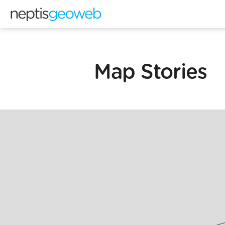
Map Stories