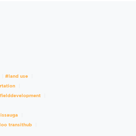
#land use
rtation
fielddevelopment
sissauga
loo transithub