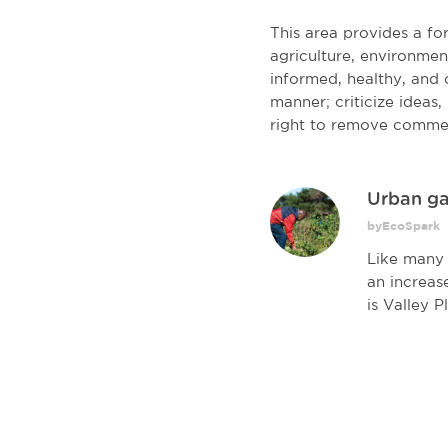
This area provides a f
agriculture, environmen
informed, healthy, and c
manner; criticize ideas
right to remove comme
Urban ga
byEcoSpark
Like many 
an increas
is Valley Pl