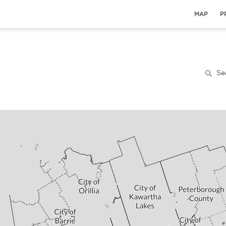
MAP
P