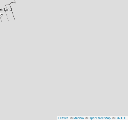
Leaflet
| ©
Mapbox
©
OpenStreetMap
, ©
CARTO