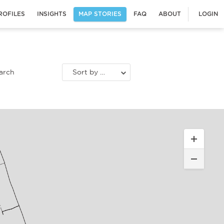
ROFILES
INSIGHTS
MAP STORIES
FAQ
ABOUT
LOGIN
Sort by most recent stories