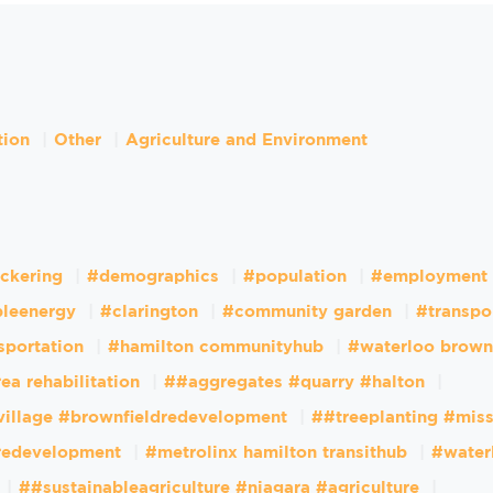
tion
Other
Agriculture and Environment
ckering
#demographics
#population
#employment
leenergy
#clarington
#community garden
#transpo
sportation
#hamilton communityhub
#waterloo brown
ea rehabilitation
##aggregates #quarry #halton
village #brownfieldredevelopment
##treeplanting #mis
dredevelopment
#metrolinx hamilton transithub
#water
##sustainableagriculture #niagara #agriculture