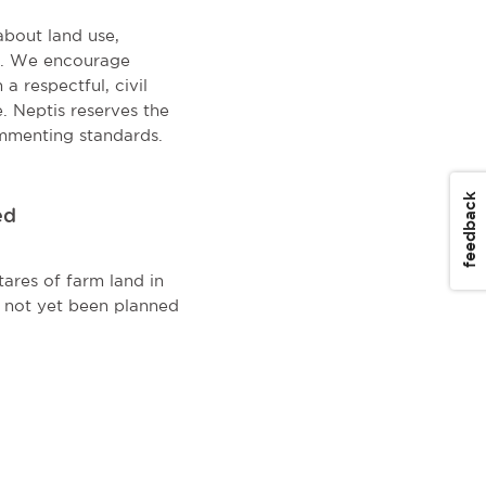
about land use,
on. We encourage
a respectful, civil
. Neptis reserves the
mmenting standards.
feedback
ed
ares of farm land in
s not yet been planned