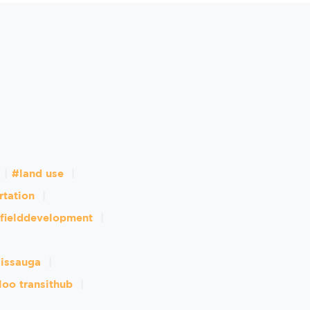
#land use
rtation
fielddevelopment
sissauga
loo transithub