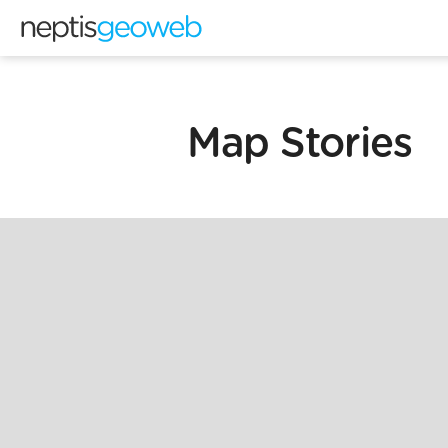
Map Stories