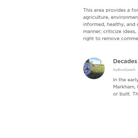
This area provides a f
agriculture, environmen
informed, healthy, and c
manner; criticize ideas
right to remove comme
Decades l
byEcoSpark
In the ear
Markham, P
or built. T