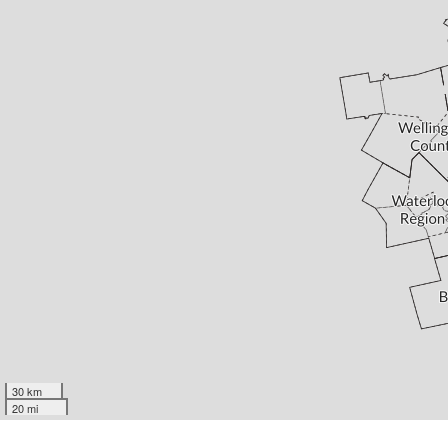
30 km
20 mi