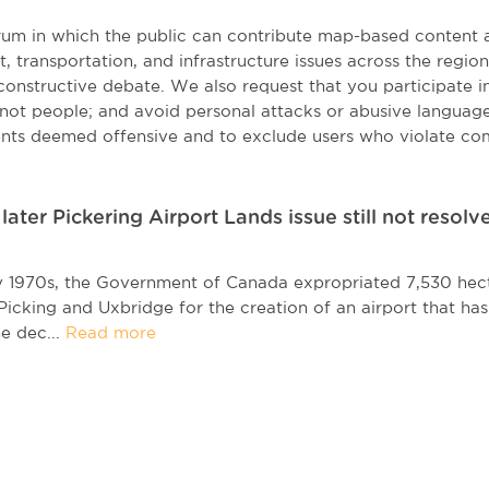
orum in which the public can contribute map-based content 
t, transportation, and infrastructure issues across the regi
onstructive debate. We also request that you participate in 
, not people; and avoid personal attacks or abusive language
nts deemed offensive and to exclude users who violate co
ater Pickering Airport Lands issue still not resolv
ly 1970s, the Government of Canada expropriated 7,530 hect
icking and Uxbridge for the creation of an airport that ha
he dec...
Read more