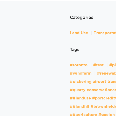
Categories
Land Use
Transporta
Tags
#toronto
#test
#pi
#windfarm
#renewab
#pickering airport tran
#quarry conservationar
##landuse #portcredit
##landfill #brownfiel
##agriculture #guelph