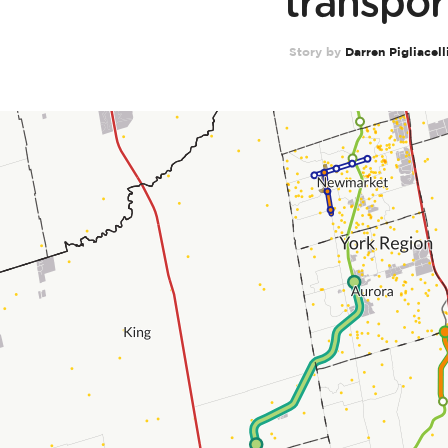
transpor
Story by
Darren Pigliacell