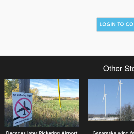
Other St
Decades later Pickering Airport
Ganaraska wind f