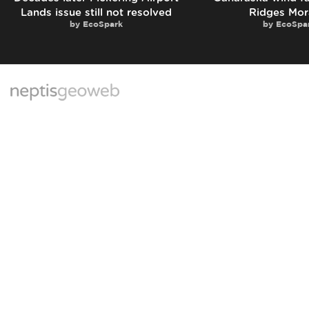
Lands issue still not resolved
Ridges Mor
by
EcoSpark
by
EcoSpa