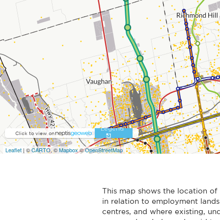
This map shows the location 
in relation to employment land
centres, and where existing, un