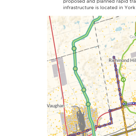
proposed and planned rapid tra
infrastructure is located in Yor