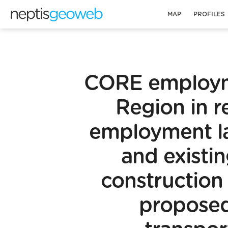
MAP
PROFILES
CORE employm
Region in re
employment l
and existi
construction
proposed