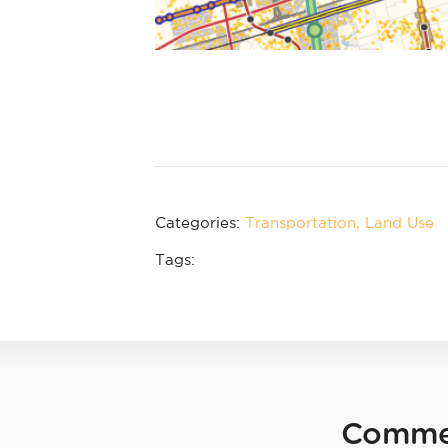
Categories:
Transportation
Land Use
Tags:
Comme