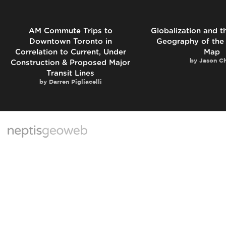
AM Commute Trips to
Globalization and 
Downtown Toronto in
Geography of the
Correlation to Current, Under
Map
by
Jason C
Construction & Proposed Major
Transit Lines
by
Darren Pigliacelli