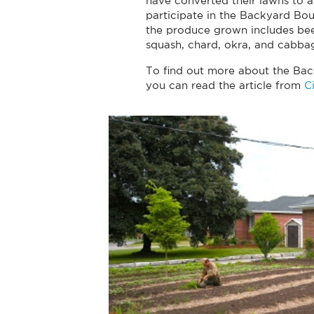
have converted their lawns to a
participate in the Backyard Bo
the produce grown includes beet
squash, chard, okra, and cabba
To find out more about the Ba
you can read the article from
C