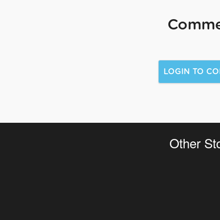
Comme
Other St