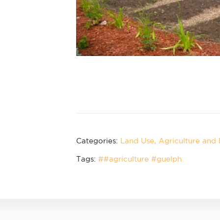
Categories:
Land Use
Agriculture and
Tags:
##agriculture #guelph