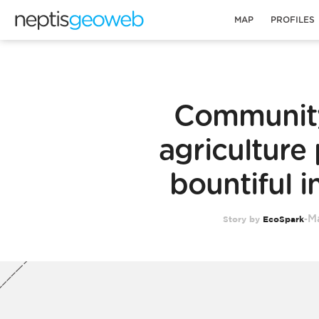
MAP
PROFILES
Communit
agriculture 
bountiful 
Ma
Story by
EcoSpark
-