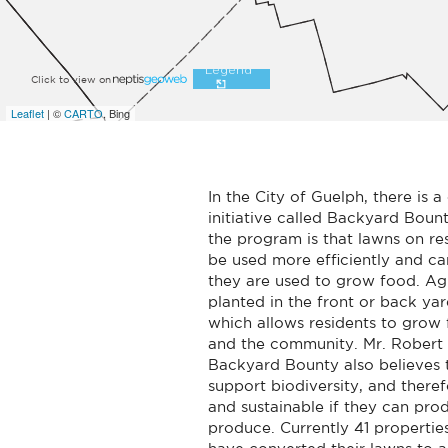
In the City of Guelph, there is
initiative called Backyard Boun
the program is that lawns on res
be used more efficiently and ca
they are used to grow food. Agr
planted in the front or back yar
which allows residents to grow
and the community. Mr. Robert 
Backyard Bounty also believes 
support biodiversity, and there
and sustainable if they can prod
produce. Currently 41 properties