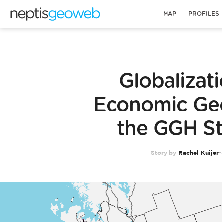
MAP
PROFILES
Globalizat
Economic Ge
the GGH S
Story by
Rachel Kuijer
-