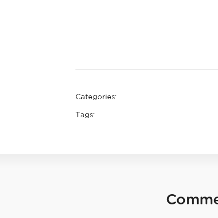
Categories:
Tags:
Comme