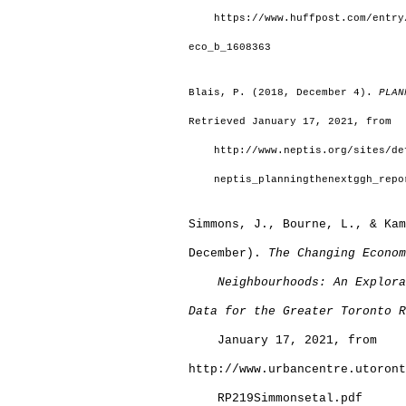
    https://www.huffpost.com/entry
eco_b_1608363
Blais, P. (2018, December 4). 
PLAN
Retrieved January 17, 2021, from
    http://www.neptis.org/sites/de
    neptis_planningthenextggh_repo
Simmons, J., Bourne, L., & Kam
December). 
The Changing Econom
Neighbourhoods: An Explora
Data for the Greater Toronto R
    January 17, 2021, from 
http://www.urbancentre.utoront
    RP219Simmonsetal.pdf