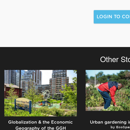
Other St
Globalization & the Economic
Urban gardening i
by
EcoSpa
Geography of the GGH