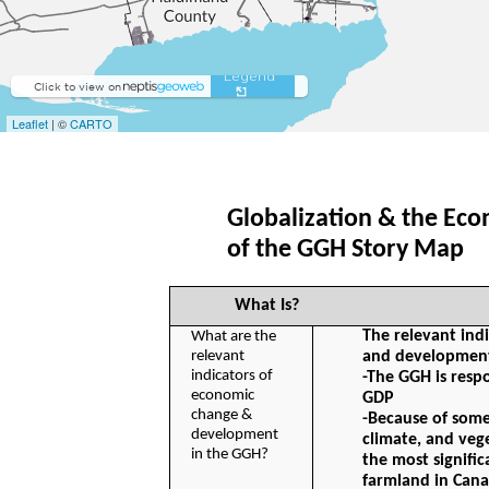
Globalization & the Ec
of the GGH Story Map 
What Is?
The relevant ind
What are the 
relevant 
and development
indicators of 
-The GGH is respo
economic 
GDP
change & 
-Because of some o
development 
climate, and veg
in the GGH?
the most signifi
farmland in Can