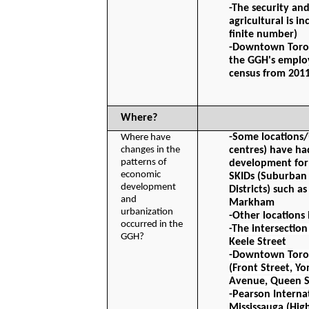
-The security and
agricultural is in
finite number)
-Downtown Toront
the GGH's employ
census from 201
Where?
-Some locations/
Where have 
changes in the 
centres) have had
patterns of 
development for
economic 
SKIDs (Suburban 
development 
Districts) such a
and 
Markham
urbanization 
-Other locations 
occurred in the 
-
The intersection
GGH?
Keele Street
-Downtown Toront
(Front Street, Yo
Avenue, Queen S
-Pearson Internat
Mississauga (Hig