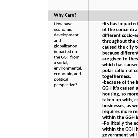
Why Care?
-Its has impacted
How have 
economic 
of the concentra
development 
different socio-e
and 
throughout the ci
globalization 
caused the city 
impacted on 
because different
the GGH from 
are given to thes
a social, 
which has caused
environmental, 
polarization of 
economic, and 
togetherness.
political 
-because of the i
perspective?
GGH it's caused 
housing, so more
taken up with, c
businesses, as wel
requires more res
within the GGH is
-Politically the
within the GGH 
government will 