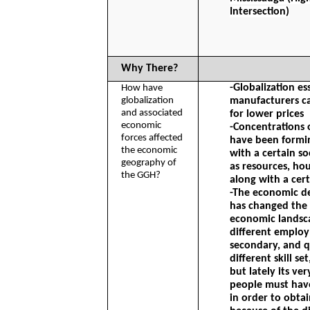
Intersection)
Why There?
-Globalization es
How have 
globalization 
manufacturers ca
and associated 
for lower prices
economic 
-Concentrations 
forces affected 
have been formi
the economic 
with a certain so
geography of 
as resources, hou
the GGH?
along with a cer
-The economic d
has changed the 
economic landsca
different employ
secondary, and q
different skill se
but lately its ve
people must have
in order to obtai