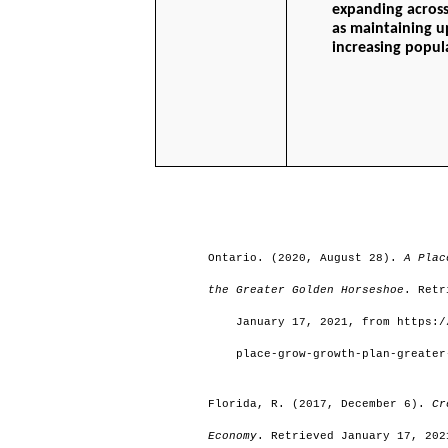
expanding across
as maintaining u
increasing popula
                                                                         
Ontario. (2020, August 28). 
A Plac
the Greater Golden Horseshoe
. Retr
    January 17, 2021, from https:/
    place-grow-growth-plan-greater
Florida, R. (2017, December 6). 
Cr
Economy
. Retrieved January 17, 202