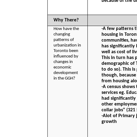
because of the d
Why There?
-A few patterns t
How have the 
changing 
housing in Toron
patterns of 
communities, hav
urbanization in 
has significantly
Toronto been 
well as cost of li
influenced by 
This in turn has 
changes in 
demographic of T
economic 
to do so). This i
development 
though, because i
in the GGH?
from housing alo
-A census shows 
services eg. Educ
had significantl
other employment
collar jobs” (32
-Alot of Primary 
growth