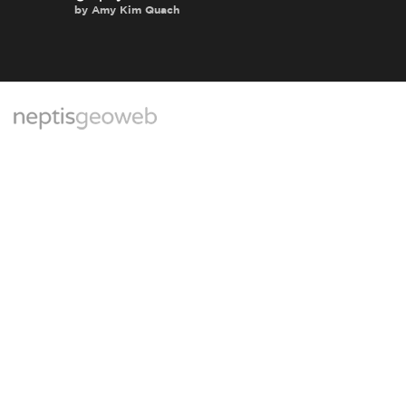
by
Amy Kim Quach