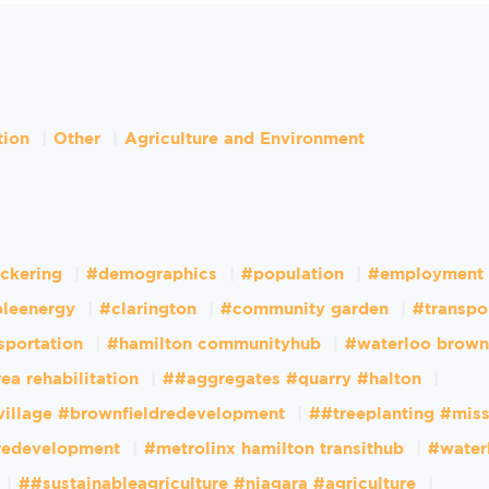
tion
Other
Agriculture and Environment
ckering
#demographics
#population
#employment
leenergy
#clarington
#community garden
#transpo
sportation
#hamilton communityhub
#waterloo brown
ea rehabilitation
##aggregates #quarry #halton
village #brownfieldredevelopment
##treeplanting #mis
dredevelopment
#metrolinx hamilton transithub
#water
##sustainableagriculture #niagara #agriculture