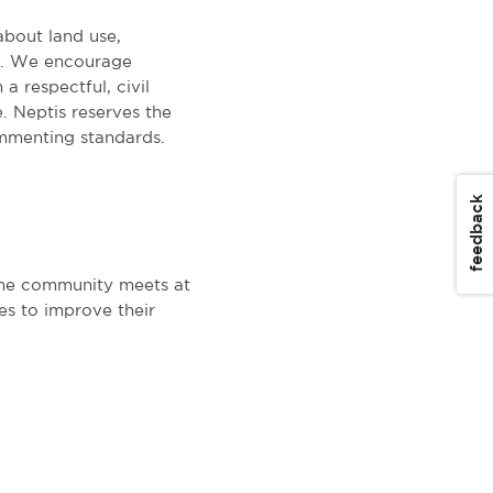
about land use,
on. We encourage
a respectful, civil
. Neptis reserves the
mmenting standards.
feedback
The community meets at
es to improve their