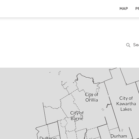
MAP
P