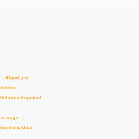
#land use
rtation
fielddevelopment
sissauga
loo transithub