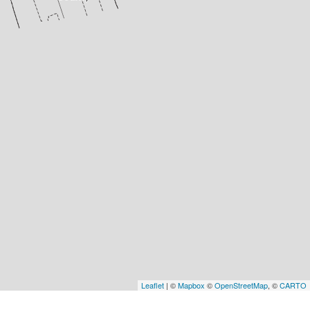
Leaflet
| ©
Mapbox
©
OpenStreetMap
, ©
CARTO