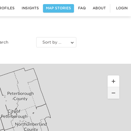
ROFILES
INSIGHTS
MAP STORIES
FAQ
ABOUT
LOGIN
Sort by most recent stories