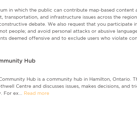
orum in which the public can contribute map-based content 
t, transportation, and infrastructure issues across the regi
onstructive debate. We also request that you participate in 
, not people; and avoid personal attacks or abusive language
nts deemed offensive and to exclude users who violate co
ommunity Hub
Community Hub is a community hub in Hamilton, Ontario. 
thwell Centre and discusses issues, makes decisions, and tri
 For ex...
Read more