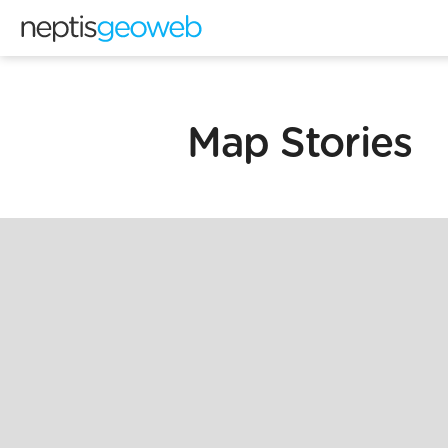
Map Stories