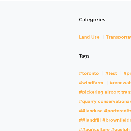
Categories
Land Use
Transporta
Tags
#toronto
#test
#pi
#windfarm
#renewab
#pickering airport tran
#quarry conservationar
##landuse #portcredit
##landfill #brownfiel
##agriculture #guelph