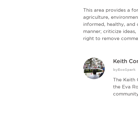
This area provides a f
agriculture, environmen
informed, healthy, and c
manner; criticize ideas
right to remove comme
Keith C
byEcoSpark
The Keith 
the Eva Ro
community.