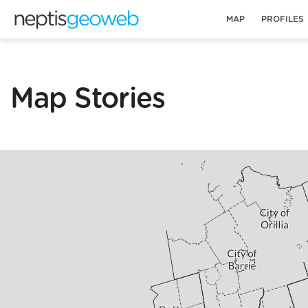
MAP
PROFILES
Map Stories