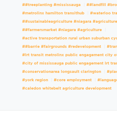
##treeplanting #mississauga
##landfill #br
#metrolinx hamilton transithub
#waterloo tr
##sustainableagriculture #niagara #agricultur
##farmersmarket #niagara #agriculture
#active transportation rural urban suburban cy
##barrie #fairgrounds #redevelopment
#tran
#lrt transit metrolinx public engagement city 
#city of mississauga public engagement lrt tra
#conservationarea longsault clarington
#pla
#york region
#core employment
#languag
#caledon whitebelt agriculture development