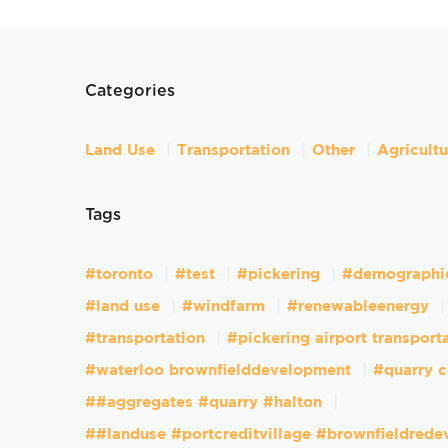
Categories
Land Use
Transportation
Other
Agricult
Tags
#toronto
#test
#pickering
#demographi
#land use
#windfarm
#renewableenergy
#transportation
#pickering airport transport
#waterloo brownfielddevelopment
#quarry c
##aggregates #quarry #halton
##landuse #portcreditvillage #brownfieldred