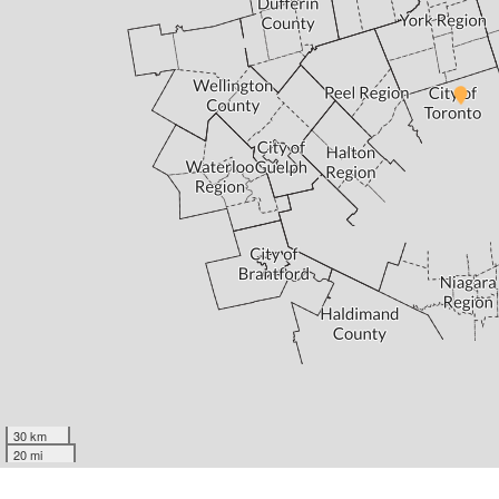
30 km
20 mi