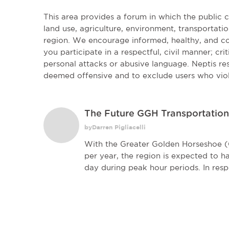
This area provides a forum in which the public
land use, agriculture, environment, transportatio
region. We encourage informed, healthy, and co
you participate in a respectful, civil manner; cri
personal attacks or abusive language. Neptis r
deemed offensive and to exclude users who vio
The Future GGH Transportatio
byDarren Pigliacelli
With the Greater Golden Horseshoe 
per year, the region is expected to h
day during peak hour periods. In resp