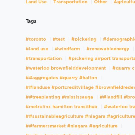
Land Use
Transportation
Other
Agricult
Tags
#toronto
#test
#pickering
#demographi
#land use
#windfarm
#renewableenergy
#transportation
#pickering airport transport
#waterloo brownfielddevelopment
#quarry c
##aggregates #quarry #halton
##landuse #portcreditvillage #brownfieldred
##treeplanting #mississauga
##landfill #br
#metrolinx hamilton transithub
#waterloo tr
##sustainableagriculture #niagara #agricultur
##farmersmarket #niagara #agriculture