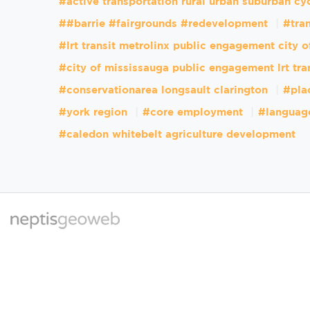
#active transportation rural urban suburban cy
##barrie #fairgrounds #redevelopment
#tran
#lrt transit metrolinx public engagement city 
#city of mississauga public engagement lrt tra
#conservationarea longsault clarington
#pla
#york region
#core employment
#languag
#caledon whitebelt agriculture development