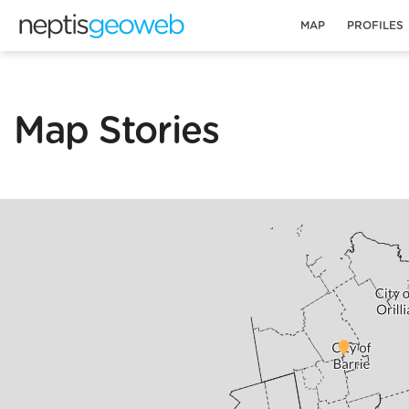
MAP
PROFILES
Map Stories