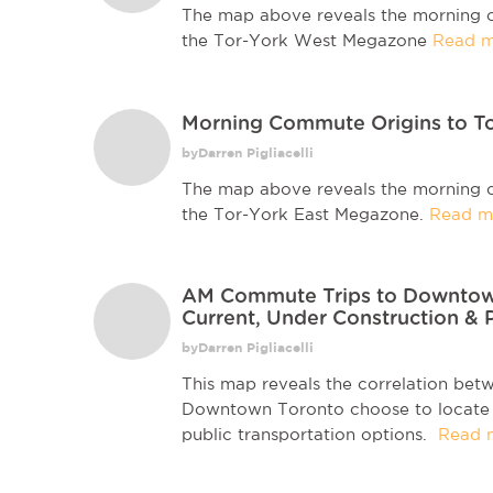
The map above reveals the morning c
the Tor-York West Megazone
Read m
Morning Commute Origins to T
byDarren Pigliacelli
The map above reveals the morning c
the Tor-York East Megazone.
Read m
AM Commute Trips to Downtown 
Current, Under Construction & 
byDarren Pigliacelli
This map reveals the correlation be
Downtown Toronto choose to locate in
public transportation options.
Read 