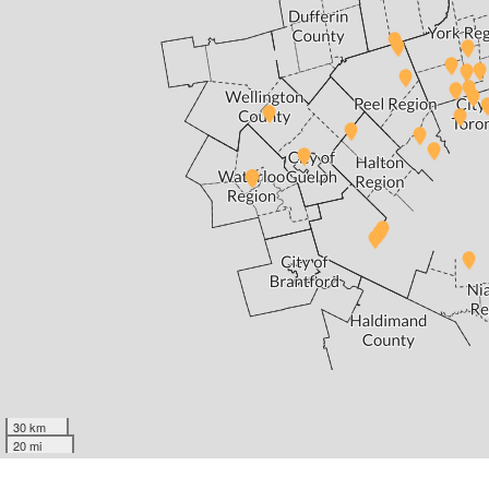
30 km
20 mi