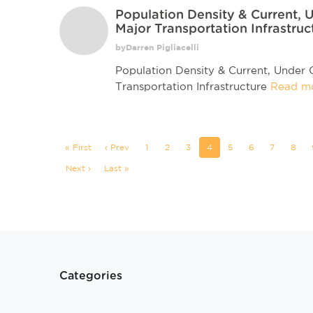
Population Density & Current,
Major Transportation Infrastruc
byDarren Pigliacelli
Population Density & Current, Under
Transportation Infrastructure
Read m
« First
‹ Prev
1
2
3
4
5
6
7
8
Next ›
Last »
Categories