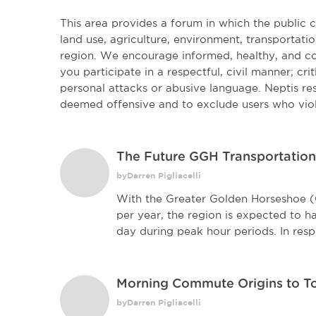
This area provides a forum in which the public
land use, agriculture, environment, transportatio
region. We encourage informed, healthy, and co
you participate in a respectful, civil manner; cri
personal attacks or abusive language. Neptis r
deemed offensive and to exclude users who vio
The Future GGH Transportatio
byDarren Pigliacelli
With the Greater Golden Horseshoe 
per year, the region is expected to h
day during peak hour periods. In resp
Morning Commute Origins to T
byDarren Pigliacelli